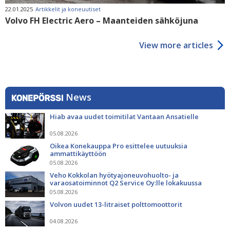
22.01.2025
Artikkelit ja koneuutiset
Volvo FH Electric Aero – Maanteiden sähköjuna
View more articles
News
Hiab avaa uudet toimitilat Vantaan Ansatielle
05.08.2026
Oikea Konekauppa Pro esittelee uutuuksia
ammattikäyttöön
05.08.2026
Veho Kokkolan hyötyajoneuvohuolto- ja
varaosatoiminnot Q2 Service Oy:lle lokakuussa
05.08.2026
Volvon uudet 13-litraiset polttomoottorit
04.08.2026