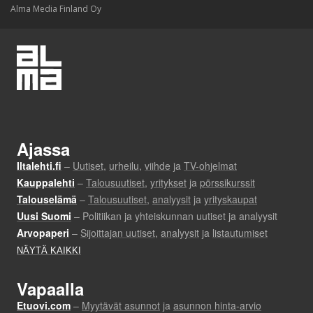
Alma Media Finland Oy