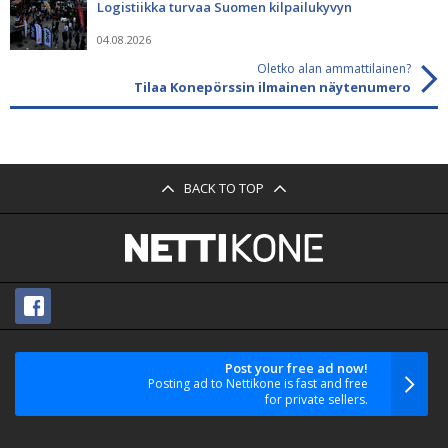
Logistiikka turvaa Suomen kilpailukyvyn
04.08.2026
Oletko alan ammattilainen?
Tilaa Konepörssin ilmainen näytenumero
BACK TO TOP
Post your free ad now!
Posting ad to Nettikone is fast and free
for private sellers.