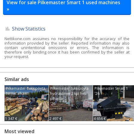
View for sale Pilkemaster Smart 1 used machines
»
Show Statistics
Nettikone.com assumes no responsibility for the accuracy of the
information provided by the seller. Reported information may also
contain unintentional omissions or errors. The information is
therefore only binding once it has been confirmed by the seller at
your request.
Similar ads
Pilkemaster Tukkipöytä,
Pilkemaster tukkipöytä
Pilkemaster Smart 1
hinnat alkaen
hydraulinen 2 kpl heti
'26
'26
pihasta
'26
1 347 €
2 497 €
4 656 €
Most viewed