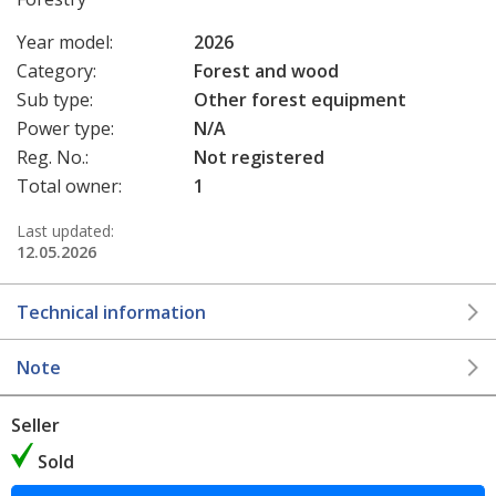
Year model:
2026
Category:
Forest and wood
Sub type:
Other forest equipment
Power type:
N/A
Reg. No.:
Not registered
Total owner:
1
Last updated:
12.05.2026
Technical information
Note
Seller
Sold