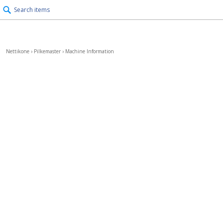
Search items
Nettikone
›
Pilkemaster
›
Machine Information