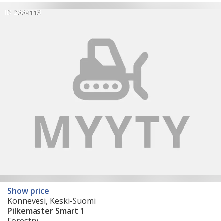
ID 2664113
Show price
Konnevesi, Keski-Suomi
Pilkemaster Smart 1
Forestry