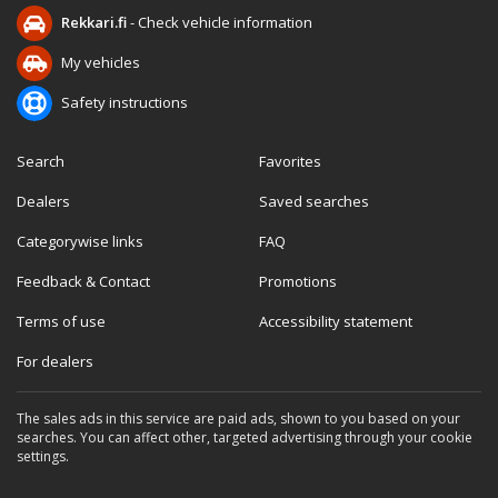
Rekkari.fi
- Check vehicle information
My vehicles
Safety instructions
Search
Favorites
Dealers
Saved searches
Categorywise links
FAQ
Feedback & Contact
Promotions
Terms of use
Accessibility statement
For dealers
The sales ads in this service are paid ads, shown to you based on your
searches. You can affect other, targeted advertising through your cookie
settings.