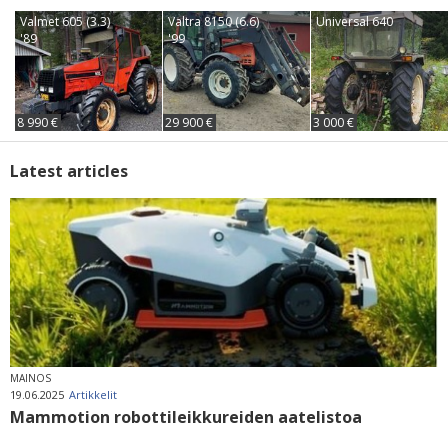
Valmet 605 (3.3)
Valtra 8150 (6.6)
Universal 640
'89
'99
8 990 €
29 900 €
3 000 €
Latest articles
MAINOS
19.06.2025
Artikkelit
Mammotion robottileikkureiden aatelistoa