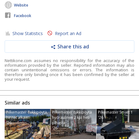
Website
Facebook
Show Statistics
Report an Ad
Share this ad
Nettikone.com assumes no responsibility for the accuracy of the
information provided by the seller. Reported information may also
contain unintentional omissions or errors. The information is
therefore only binding once it has been confirmed by the seller at
your request.
Similar ads
Pilkemaster Tukkipöytä,
Pilkemaster tukkipöytä
Pilkemaster Smart 1
hinnat alkaen
hydraulinen 2 kpl heti
'26
'26
pihasta
'26