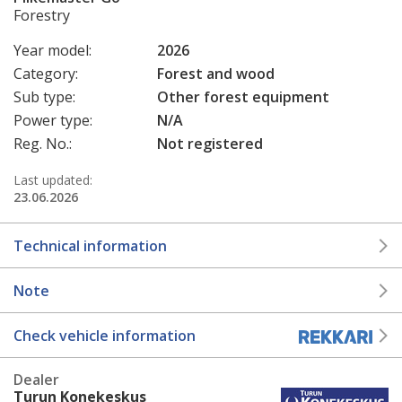
Forestry
Year model:
2026
Category:
Forest and wood
Sub type:
Other forest equipment
Power type:
N/A
Reg. No.:
Not registered
Last updated:
23.06.2026
Technical information
Note
Check vehicle information
Dealer
Turun Konekeskus