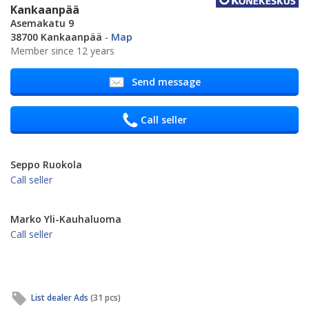
Kankaanpää
Asemakatu 9
38700 Kankaanpää
-
Map
Member since 12 years
Send message
Call seller
Seppo Ruokola
Call seller
Marko Yli-Kauhaluoma
Call seller
List dealer Ads
(31 pcs)