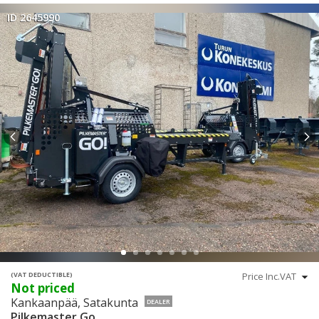
ID 2645990
(VAT DEDUCTIBLE)
Not priced
Kankaanpää, Satakunta
DEALER
Pilkemaster Go