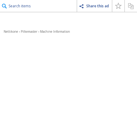
Search items
Share this ad
Nettikone
›
Pilkemaster
›
Machine Information