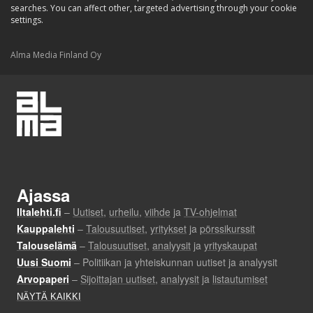
searches. You can affect other, targeted advertising through your cookie
settings.
Alma Media Finland Oy