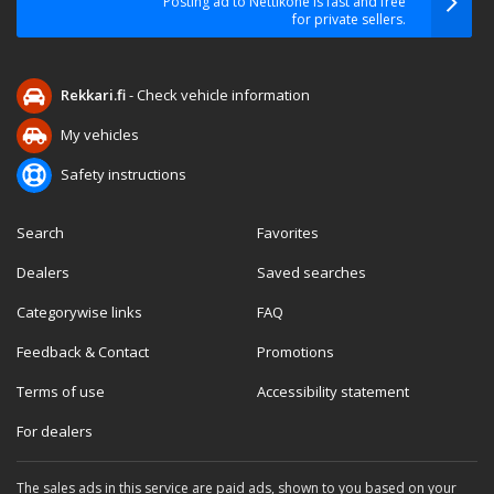
Posting ad to Nettikone is fast and free
for private sellers.
Rekkari.fi
- Check vehicle information
My vehicles
Safety instructions
Search
Favorites
Dealers
Saved searches
Categorywise links
FAQ
Feedback & Contact
Promotions
Terms of use
Accessibility statement
For dealers
The sales ads in this service are paid ads, shown to you based on your