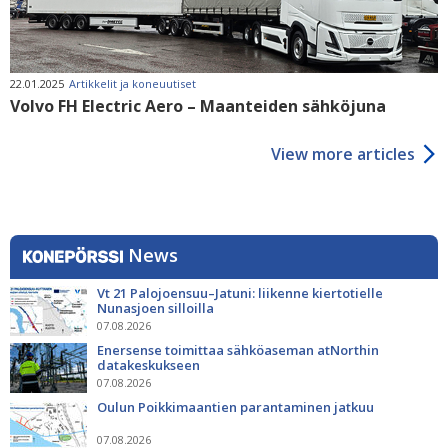
22.01.2025
Artikkelit ja koneuutiset
Volvo FH Electric Aero – Maanteiden sähköjuna
View more articles
News
Vt 21 Palojoensuu–Jatuni: liikenne kiertotielle
Nunasjoen silloilla
07.08.2026
Enersense toimittaa sähköaseman atNorthin
datakeskukseen
07.08.2026
Oulun Poikkimaantien parantaminen jatkuu
07.08.2026