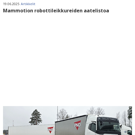
19.06.2025
Artikkelit
Mammotion robottileikkureiden aatelistoa