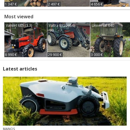
1 347 €
2 497 €
4 656 €
Most viewed
Valmet 605 (3.3)
Valtra 8150 (6.6)
Universal 640
'89
'99
8 990 €
29 900 €
3 000 €
Latest articles
MAINOS