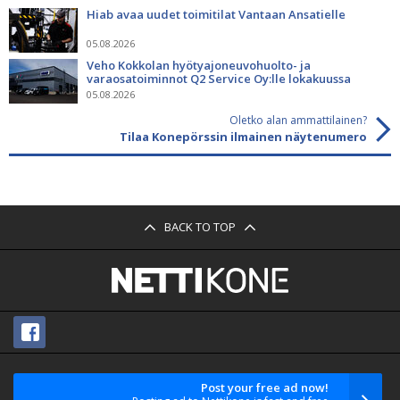
Hiab avaa uudet toimitilat Vantaan Ansatielle
05.08.2026
Veho Kokkolan hyötyajoneuvohuolto- ja
varaosatoiminnot Q2 Service Oy:lle lokakuussa
05.08.2026
Oletko alan ammattilainen?
Tilaa Konepörssin ilmainen näytenumero
BACK TO TOP
Post your free ad now!