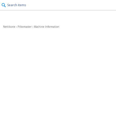
Search items
Nettikone
›
Pilkemaster
›
Machine Information