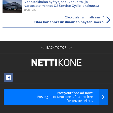
Veho Kokkolan hyötyajoneuvohuolto- ja
varaosatoiminnot Q2 Service Oy:lle lokakuussa
05.08.2026
Oletko alan ammattilainen?
Tilaa Konepörssin ilmainen näytenumero
BACK TO TOP
Post your free ad now!
Posting ad to Nettikone is fast and free
for private sellers.