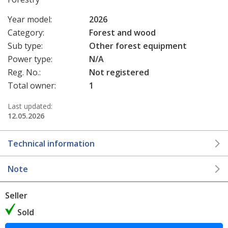
Year model:
2026
Category:
Forest and wood
Sub type:
Other forest equipment
Power type:
N/A
Reg. No.:
Not registered
Total owner:
1
Last updated:
12.05.2026
Technical information
Note
Seller
Sold