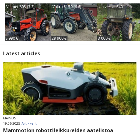
Valmet 605 (3.3)
Valtra 8150 (6.6)
Universal 640
'89
'99
8 990 €
29 900 €
3 000 €
Latest articles
MAINOS
19.06.2025
Artikkelit
Mammotion robottileikkureiden aatelistoa