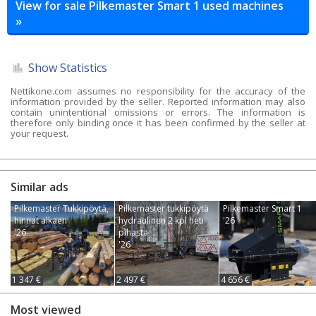
View for sale Pilkemaster Smart 1 used machines
»
Show Statistics
Nettikone.com assumes no responsibility for the accuracy of the
information provided by the seller. Reported information may also
contain unintentional omissions or errors. The information is
therefore only binding once it has been confirmed by the seller at
your request.
Similar ads
Pilkemaster Tukkipöytä,
Pilkemaster tukkipöytä
Pilkemaster Smart 1
hinnat alkaen
hydraulinen 2 kpl heti
'26
'26
pihasta
'26
1 347 €
2 497 €
4 656 €
Most viewed