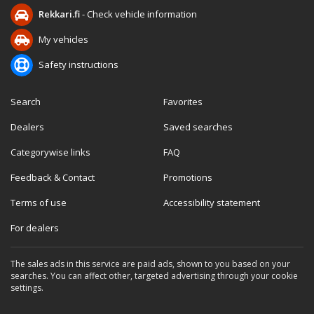
Rekkari.fi
- Check vehicle information
My vehicles
Safety instructions
Search
Favorites
Dealers
Saved searches
Categorywise links
FAQ
Feedback & Contact
Promotions
Terms of use
Accessibility statement
For dealers
The sales ads in this service are paid ads, shown to you based on your
searches. You can affect other, targeted advertising through your cookie
settings.