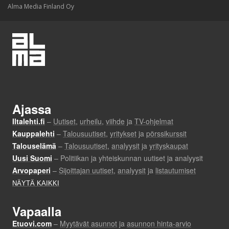
Alma Media Finland Oy