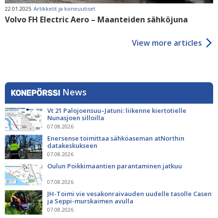
22.01.2025
Artikkelit ja koneuutiset
Volvo FH Electric Aero – Maanteiden sähköjuna
View more articles
News
Vt 21 Palojoensuu–Jatuni: liikenne kiertotielle
Nunasjoen silloilla
07.08.2026
Enersense toimittaa sähköaseman atNorthin
datakeskukseen
07.08.2026
Oulun Poikkimaantien parantaminen jatkuu
07.08.2026
JH-Toimi vie vesakonraivauden uudelle tasolle Casen
ja Seppi-murskaimen avulla
07.08.2026