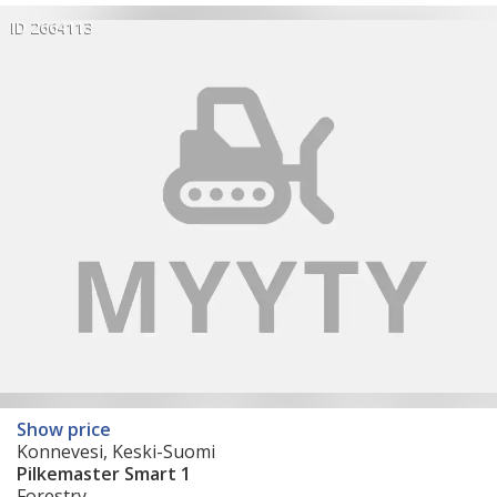
ID 2664113
Show price
Konnevesi, Keski-Suomi
Pilkemaster Smart 1
Forestry