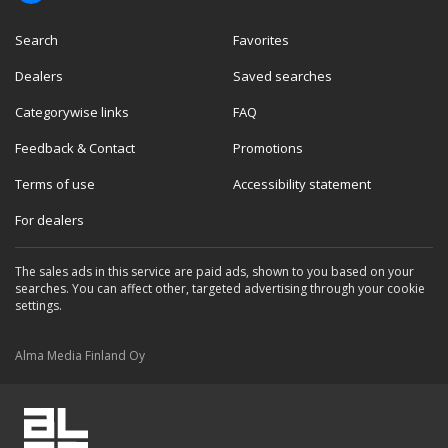
Search
Favorites
Dealers
Saved searches
Categorywise links
FAQ
Feedback & Contact
Promotions
Terms of use
Accessibility statement
For dealers
The sales ads in this service are paid ads, shown to you based on your
searches. You can affect other, targeted advertising through your cookie
settings.
Alma Media Finland Oy