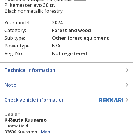
Pilkemaster evo 30 tr.
Black nonmetallic forestry
Year model:
2024
Category:
Forest and wood
Sub type:
Other forest equipment
Power type:
N/A
Reg. No.:
Not registered
Technical information
Note
Check vehicle information
Dealer
K-Rauta Kuusamo
Luomatie 4
93600 Kuusamo
-
Map