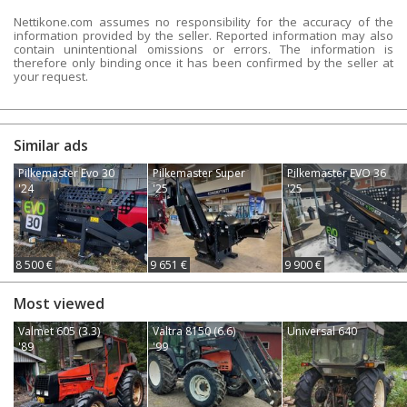
Nettikone.com assumes no responsibility for the accuracy of the
information provided by the seller. Reported information may also
contain unintentional omissions or errors. The information is
therefore only binding once it has been confirmed by the seller at
your request.
Similar ads
Pilkemaster Evo 30
Pilkemaster Super
Pilkemaster EVO 36
'24
'25
'25
8 500 €
9 651 €
9 900 €
Most viewed
Valmet 605 (3.3)
Valtra 8150 (6.6)
Universal 640
'89
'99