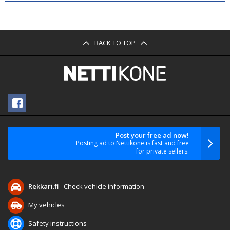
BACK TO TOP
Post your free ad now!
Posting ad to Nettikone is fast and free
for private sellers.
Rekkari.fi
- Check vehicle information
My vehicles
Safety instructions