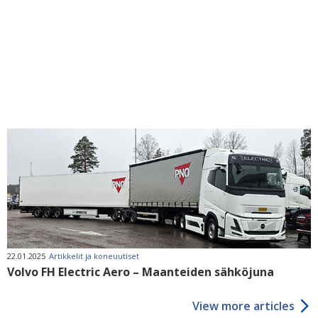
22.01.2025
Artikkelit ja koneuutiset
Volvo FH Electric Aero – Maanteiden sähköjuna
View more articles