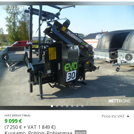
ID 2323877
(VAT DEDUCTIBLE)
9 099 €
(7 250 € + VAT 1 849 €)
Kuusamo, Pohjois-Pohjanmaa
DEALER