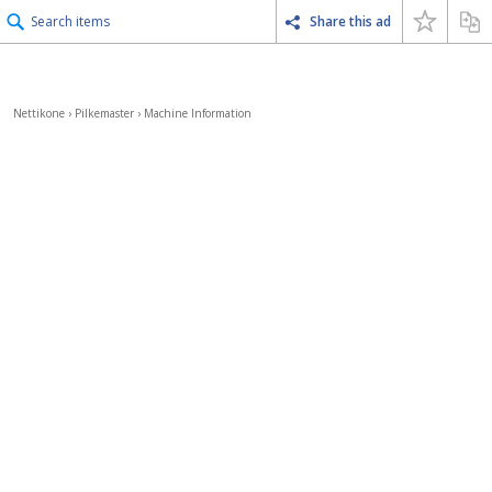
Search items
Share this ad
Nettikone
›
Pilkemaster
›
Machine Information