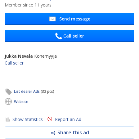
Member since 11 years
Send message
Call seller
Jukka Nevala
Konemyyjä
Call seller
List dealer Ads
(32 pcs)
Website
Show Statistics
Report an Ad
Share this ad