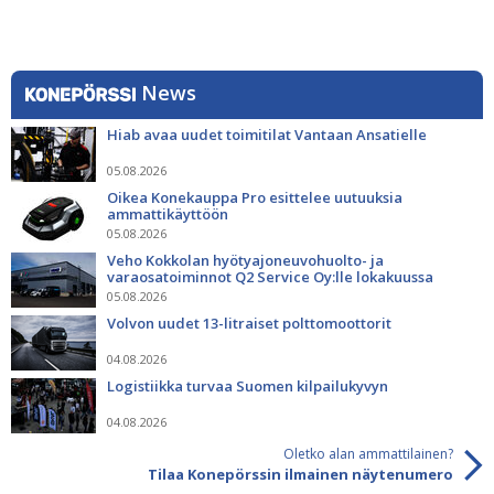
News
Hiab avaa uudet toimitilat Vantaan Ansatielle
05.08.2026
Oikea Konekauppa Pro esittelee uutuuksia
ammattikäyttöön
05.08.2026
Veho Kokkolan hyötyajoneuvohuolto- ja
varaosatoiminnot Q2 Service Oy:lle lokakuussa
05.08.2026
Volvon uudet 13-litraiset polttomoottorit
04.08.2026
Logistiikka turvaa Suomen kilpailukyvyn
04.08.2026
Oletko alan ammattilainen?
Tilaa Konepörssin ilmainen näytenumero