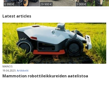
8 990 €
29 900 €
3 000 €
Latest articles
MAINOS
19.06.2025
Artikkelit
Mammotion robottileikkureiden aatelistoa