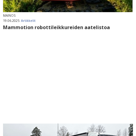
MAINOS
19.06.2025
Artikkelit
Mammotion robottileikkureiden aatelistoa