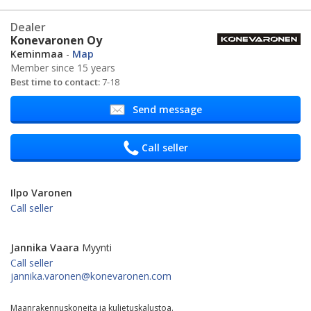
Dealer
Konevaronen Oy
Keminmaa
-
Map
Member since 15 years
Best time to contact:
7-18
Send message
Call seller
Ilpo Varonen
Call seller
Jannika Vaara
Myynti
Call seller
jannika.varonen@konevaronen.com
Maanrakennuskoneita ja kuljetuskalustoa.