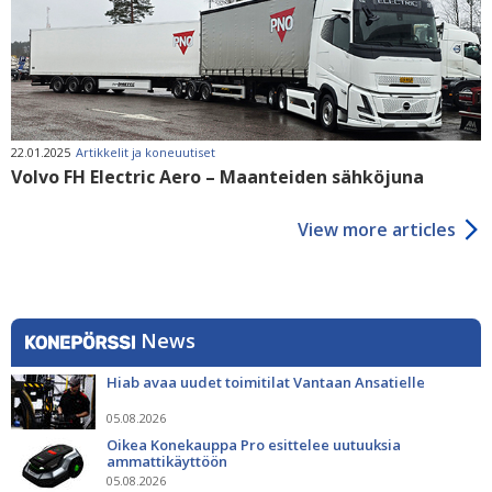
22.01.2025
Artikkelit ja koneuutiset
Volvo FH Electric Aero – Maanteiden sähköjuna
View more articles
News
Hiab avaa uudet toimitilat Vantaan Ansatielle
05.08.2026
Oikea Konekauppa Pro esittelee uutuuksia
ammattikäyttöön
05.08.2026