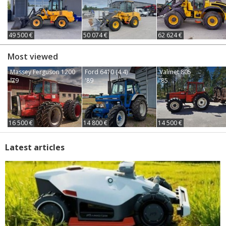
49 500 €
50 074 €
62 624 €
Most viewed
Massey Ferguson 1200
Ford 6410 (4.4)
Valmet 805
'79
'89
'85
16 500 €
14 800 €
14 500 €
Latest articles