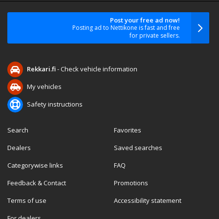
Post your free ad now!
Posting ad to Nettikone is fast and free
for private sellers.
Rekkari.fi
- Check vehicle information
My vehicles
Safety instructions
Search
Favorites
Dealers
Saved searches
Categorywise links
FAQ
Feedback & Contact
Promotions
Terms of use
Accessibility statement
For dealers