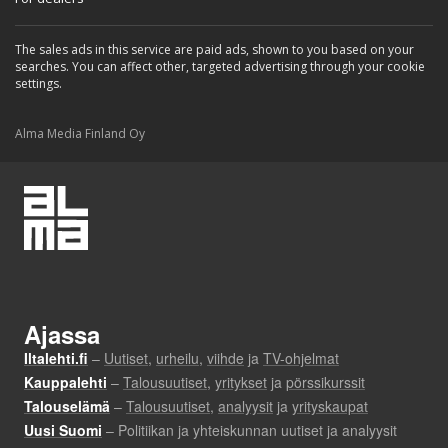
The sales ads in this service are paid ads, shown to you based on your
searches. You can affect other, targeted advertising through your cookie
settings.
Alma Media Finland Oy