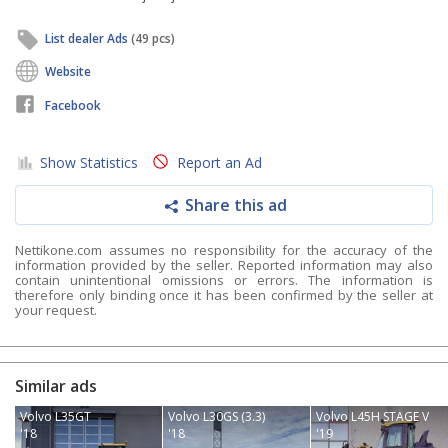
List dealer Ads
(49 pcs)
Website
Facebook
Show Statistics
Report an Ad
Share this ad
Nettikone.com assumes no responsibility for the accuracy of the
information provided by the seller. Reported information may also
contain unintentional omissions or errors. The information is
therefore only binding once it has been confirmed by the seller at
your request.
Similar ads
Volvo L35GT
Volvo L30GS (3.3)
Volvo L45H STAGE V
'18
'18
'19