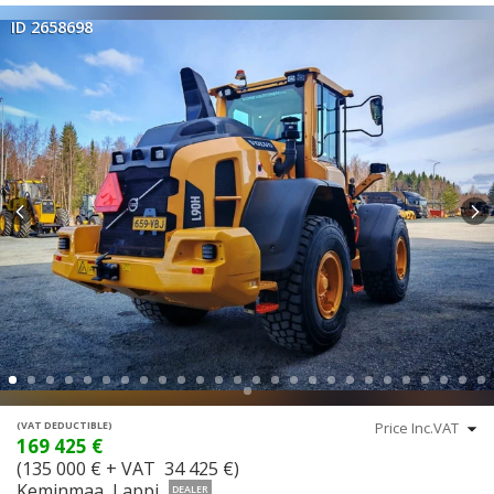
ID 2658698
(VAT DEDUCTIBLE)
169 425 €
(135 000 € + VAT 34 425 €)
Keminmaa, Lappi
DEALER