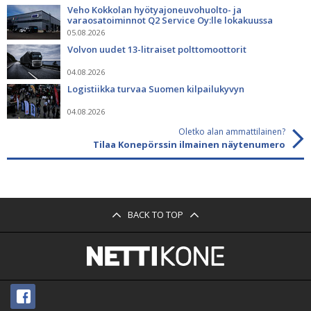
Veho Kokkolan hyötyajoneuvohuolto- ja
varaosatoiminnot Q2 Service Oy:lle lokakuussa
05.08.2026
Volvon uudet 13-litraiset polttomoottorit
04.08.2026
Logistiikka turvaa Suomen kilpailukyvyn
04.08.2026
Oletko alan ammattilainen?
Tilaa Konepörssin ilmainen näytenumero
BACK TO TOP