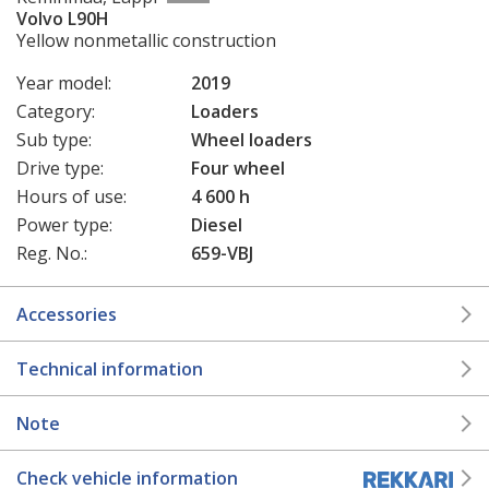
Volvo L90H
Yellow nonmetallic construction
Year model:
2019
Category:
Loaders
Sub type:
Wheel loaders
Drive type:
Four wheel
Hours of use:
4 600 h
Power type:
Diesel
Reg. No.:
659-VBJ
Accessories
Technical information
Note
Check vehicle information