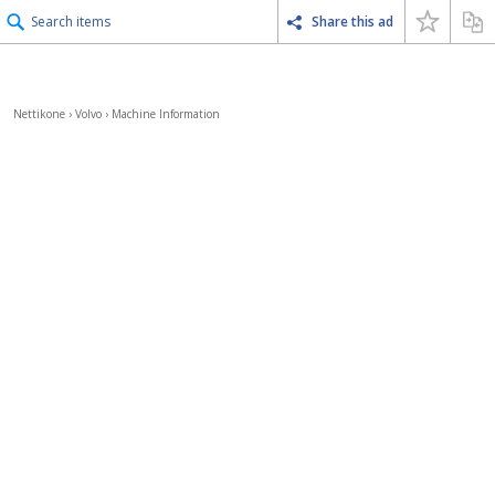
Search items
Share this ad
Nettikone
›
Volvo
›
Machine Information