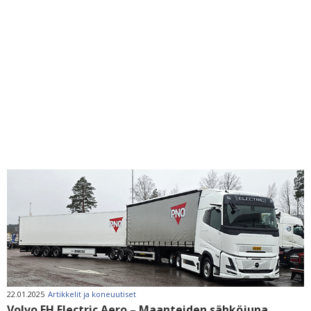
22.01.2025
Artikkelit ja koneuutiset
Volvo FH Electric Aero – Maanteiden sähköjuna