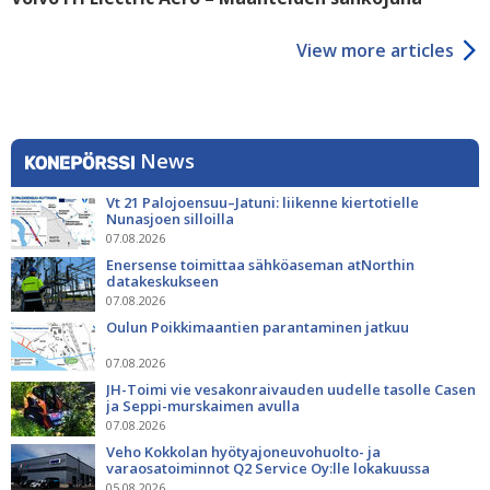
View more articles
News
Vt 21 Palojoensuu–Jatuni: liikenne kiertotielle
Nunasjoen silloilla
07.08.2026
Enersense toimittaa sähköaseman atNorthin
datakeskukseen
07.08.2026
Oulun Poikkimaantien parantaminen jatkuu
07.08.2026
JH-Toimi vie vesakonraivauden uudelle tasolle Casen
ja Seppi-murskaimen avulla
07.08.2026
Veho Kokkolan hyötyajoneuvohuolto- ja
varaosatoiminnot Q2 Service Oy:lle lokakuussa
05.08.2026