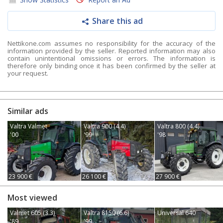
Share this ad
Nettikone.com assumes no responsibility for the accuracy of the
information provided by the seller. Reported information may also
contain unintentional omissions or errors. The information is
therefore only binding once it has been confirmed by the seller at
your request.
Similar ads
Valtra Valmet
Valtra 900 (4.4)
Valtra 800 (4.4)
'00
'99
'98
23 900 €
26 100 €
27 900 €
Most viewed
Valmet 605 (3.3)
Valtra 8150 (6.6)
Universal 640
'89
'99