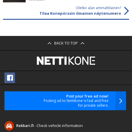
Oletko alan ammattilainen?
Tilaa Konepörssin ilmainen näytenumero
BACK TO TOP
Post your free ad now!
Posting ad to Nettikone is fast and free
for private sellers.
Rekkari.fi
- Check vehicle information