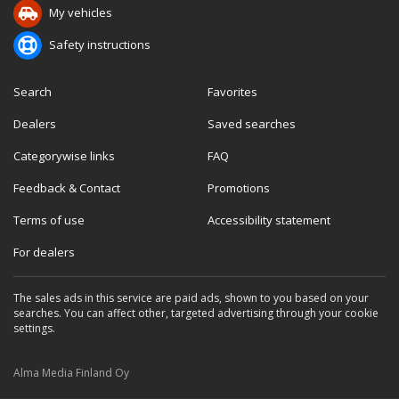
My vehicles
Safety instructions
Search
Favorites
Dealers
Saved searches
Categorywise links
FAQ
Feedback & Contact
Promotions
Terms of use
Accessibility statement
For dealers
The sales ads in this service are paid ads, shown to you based on your
searches. You can affect other, targeted advertising through your cookie
settings.
Alma Media Finland Oy