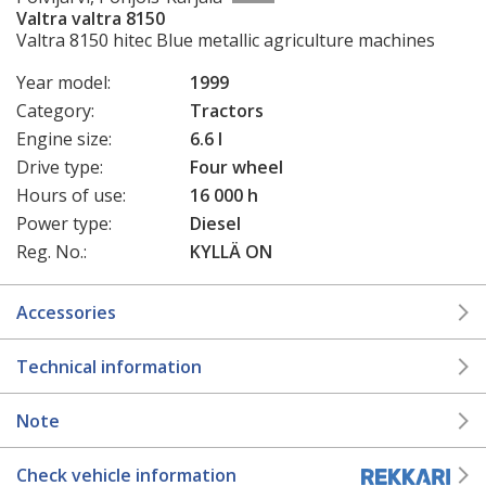
Valtra valtra 8150
Valtra 8150 hitec Blue metallic agriculture machines
Year model:
1999
Category:
Tractors
Engine size:
6.6 l
Drive type:
Four wheel
Hours of use:
16 000 h
Power type:
Diesel
Reg. No.:
KYLLÄ ON
Accessories
Technical information
Note
Check vehicle information