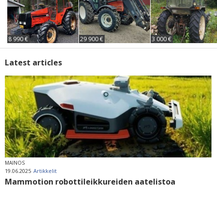
8 990 €
29 900 €
3 000 €
Latest articles
MAINOS
19.06.2025
Artikkelit
Mammotion robottileikkureiden aatelistoa