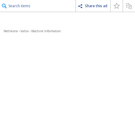
Search items
Share this ad
Nettikone
›
Valtra
›
Machine Information