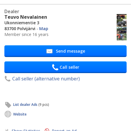
Dealer
Teuvo Nevalainen
Ukonniementie 3
83700 Polvijärvi
-
Map
Member since 16 years
Send message
Call seller
Call seller (alternative number)
List dealer Ads
(9 pcs)
Website
Show Statistics
Report an Ad