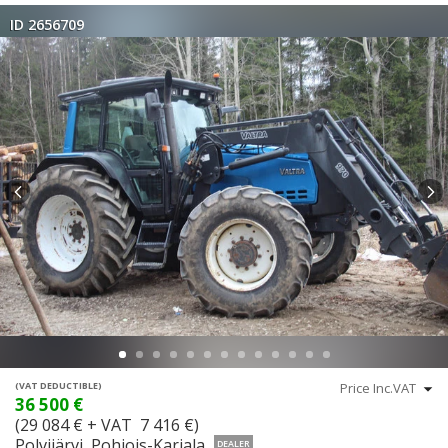
ID 2656709
(VAT DEDUCTIBLE)
36 500 €
(29 084 € + VAT 7 416 €)
Polvijärvi, Pohjois-Karjala
DEALER