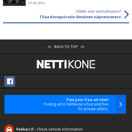
05.08.2026
Oletko alan ammattilainen?
Tilaa Konepörssin ilmainen näytenumero
BACK TO TOP
Post your free ad now!
Posting ad to Nettikone is fast and free
for private sellers.
Rekkari.fi
- Check vehicle information