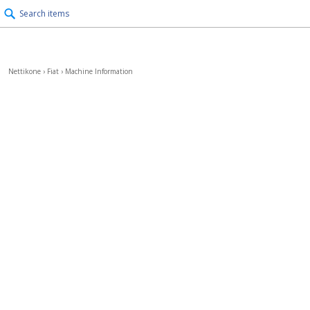
Search items
Nettikone
›
Fiat
›
Machine Information