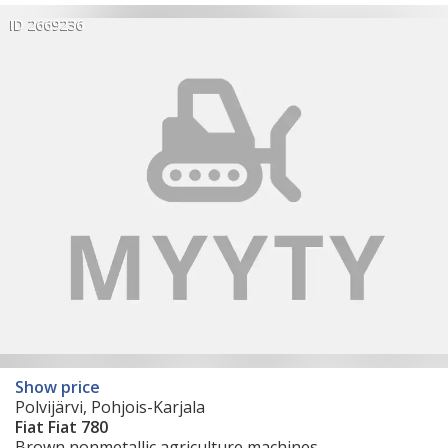
ID 2669236
Show price
Polvijärvi, Pohjois-Karjala
Fiat Fiat 780
Brown nonmetallic agriculture machines