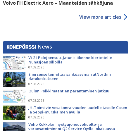
Volvo FH Electric Aero – Maanteiden sähköjuna
View more articles
News
Vt 21 Palojoensuu–Jatuni: liikenne kiertotielle
Nunasjoen silloilla
07.08.2026
Enersense toimittaa sähköaseman atNorthin
datakeskukseen
07.08.2026
Oulun Poikkimaantien parantaminen jatkuu
07.08.2026
JH-Toimi vie vesakonraivauden uudelle tasolle Casen
ja Seppi-murskaimen avulla
07.08.2026
Veho Kokkolan hyötyajoneuvohuolto- ja
varaosatoiminnot Q2 Service Oy:lle lokakuussa