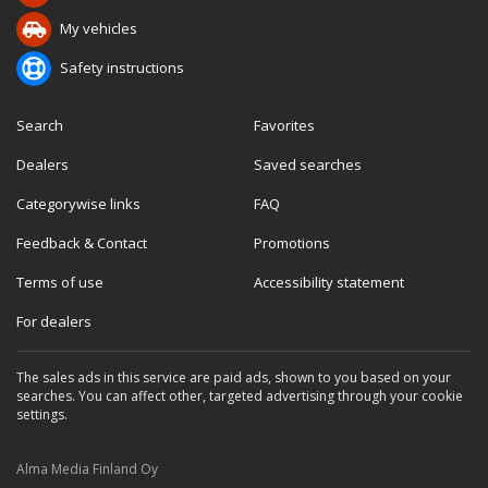
My vehicles
Safety instructions
Search
Favorites
Dealers
Saved searches
Categorywise links
FAQ
Feedback & Contact
Promotions
Terms of use
Accessibility statement
For dealers
The sales ads in this service are paid ads, shown to you based on your
searches. You can affect other, targeted advertising through your cookie
settings.
Alma Media Finland Oy