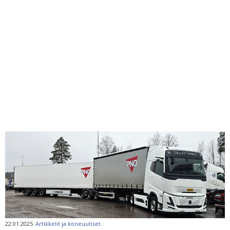
22.01.2025
Artikkelit ja koneuutiset