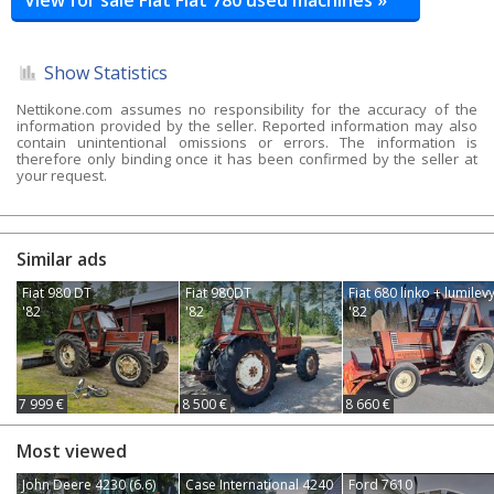
Show Statistics
Nettikone.com assumes no responsibility for the accuracy of the
information provided by the seller. Reported information may also
contain unintentional omissions or errors. The information is
therefore only binding once it has been confirmed by the seller at
your request.
Similar ads
Fiat 980 DT
Fiat 980DT
Fiat 680 linko + lumilev
'82
'82
'82
7 999 €
8 500 €
8 660 €
Most viewed
John Deere 4230 (6.6)
Case International 4240
Ford 7610