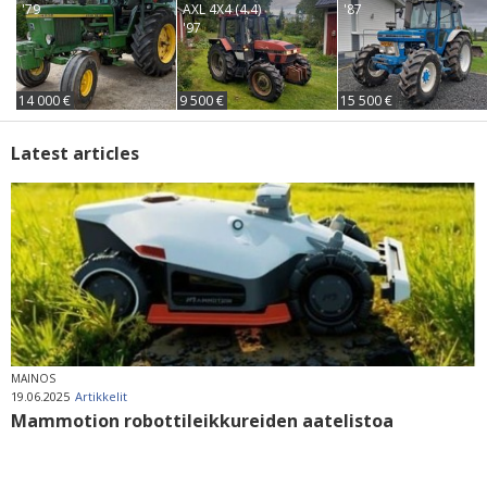
'79
AXL 4X4 (4.4)
'87
'97
14 000 €
9 500 €
15 500 €
Latest articles
MAINOS
19.06.2025
Artikkelit
Mammotion robottileikkureiden aatelistoa