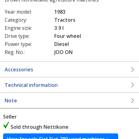
Year model:
1983
Category:
Tractors
Engine size:
3.9 l
Drive type:
Four wheel
Power type:
Diesel
Reg. No.:
JOO ON
Accessories
Technical information
Note
Seller
Sold through Nettikone
View for sale Fiat Fiat 780 used machines »