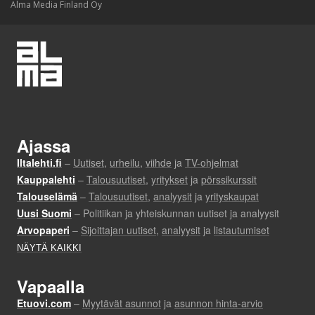
Alma Media Finland Oy