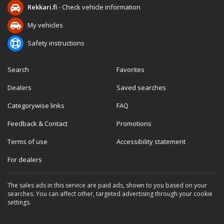
Rekkari.fi
- Check vehicle information
My vehicles
Safety instructions
Search
Favorites
Dealers
Saved searches
Categorywise links
FAQ
Feedback & Contact
Promotions
Terms of use
Accessibility statement
For dealers
The sales ads in this service are paid ads, shown to you based on your
searches. You can affect other, targeted advertising through your cookie
settings.