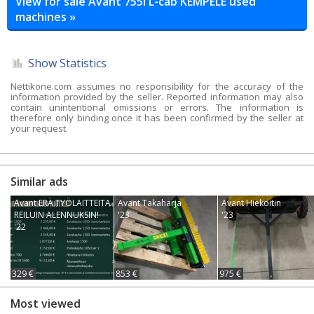
View for sale Avant 755i L-cab KEMPELE used
machines »
Show Statistics
Nettikone.com assumes no responsibility for the accuracy of the
information provided by the seller. Reported information may also
contain unintentional omissions or errors. The information is
therefore only binding once it has been confirmed by the seller at
your request.
Similar ads
Avant ERÄ TYÖLAITTEITA
Avant Takaharja
Avant Hiekoitin
REILUIN ALENNUKSIN!
'23
'23
'22
329 €
853 €
975 €
Most viewed