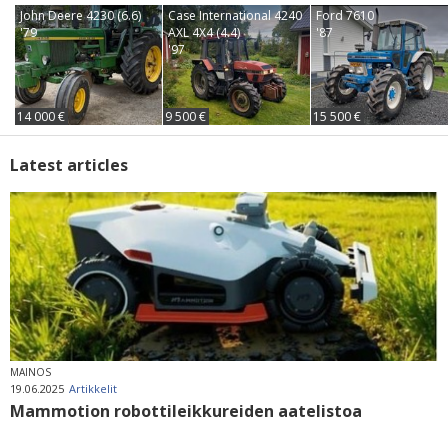
John Deere 4230 (6.6)
Case International 4240
Ford 7610
'79
AXL 4X4 (4.4)
'87
'97
14 000 €
9 500 €
15 500 €
Latest articles
MAINOS
19.06.2025
Artikkelit
Mammotion robottileikkureiden aatelistoa