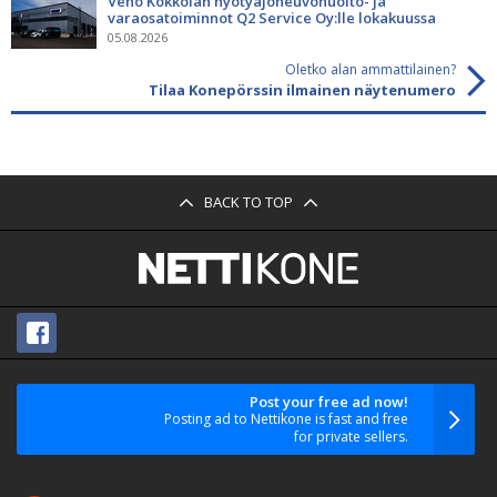
Veho Kokkolan hyötyajoneuvohuolto- ja
varaosatoiminnot Q2 Service Oy:lle lokakuussa
05.08.2026
Oletko alan ammattilainen?
Tilaa Konepörssin ilmainen näytenumero
BACK TO TOP
Post your free ad now!
Posting ad to Nettikone is fast and free
for private sellers.