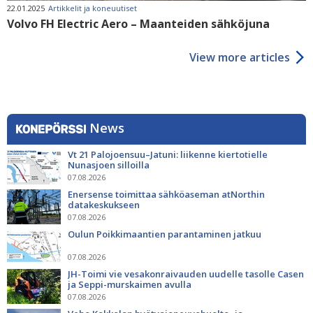
22.01.2025
Artikkelit ja koneuutiset
Volvo FH Electric Aero – Maanteiden sähköjuna
View more articles
News
Vt 21 Palojoensuu–Jatuni: liikenne kiertotielle
Nunasjoen silloilla
07.08.2026
Enersense toimittaa sähköaseman atNorthin
datakeskukseen
07.08.2026
Oulun Poikkimaantien parantaminen jatkuu
07.08.2026
JH-Toimi vie vesakonraivauden uudelle tasolle Casen
ja Seppi-murskaimen avulla
07.08.2026