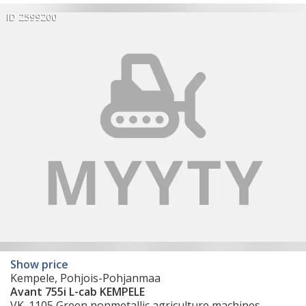
ID 2599200
Show price
Kempele, Pohjois-Pohjanmaa
Avant 755i L-cab KEMPELE
VK_1105 Green nonmetallic agriculture machines