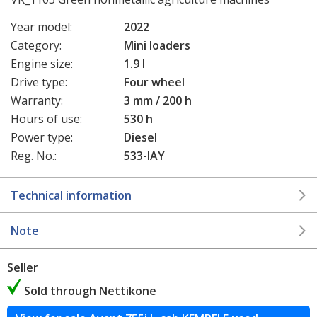
Year model:
2022
Category:
Mini loaders
Engine size:
1.9 l
Drive type:
Four wheel
Warranty:
3 mm / 200 h
Hours of use:
530 h
Power type:
Diesel
Reg. No.:
533-IAY
Technical information
Note
Seller
Sold through Nettikone