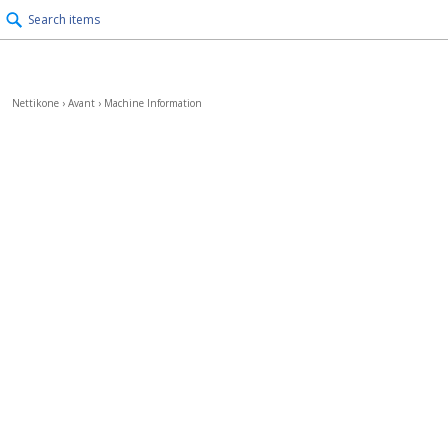
Search items
Nettikone
›
Avant
›
Machine Information