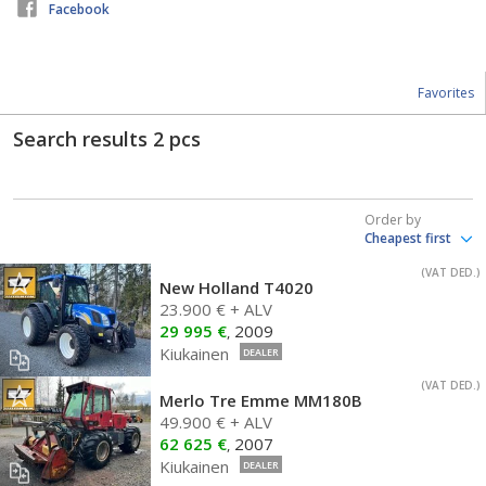
Facebook
Favorites
Search results
2
pcs
Order by
(VAT DED.)
New Holland T4020
23.900 € + ALV
29 995 €
2009
,
Kiukainen
DEALER
(VAT DED.)
Merlo Tre Emme MM180B
49.900 € + ALV
62 625 €
2007
,
Kiukainen
DEALER