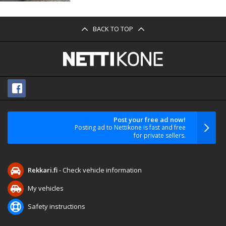
BACK TO TOP
Post your free ad now!
Posting ad to Nettikone is fast and free
for private sellers.
Rekkari.fi
- Check vehicle information
My vehicles
Safety instructions