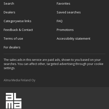
Search
Favorites
Dealers
Saved searches
Categorywise links
FAQ
Feedback & Contact
Promotions
Terms of use
Accessibility statement
For dealers
The sales ads in this service are paid ads, shown to you based on your
searches. You can affect other, targeted advertising through your cookie
settings.
Alma Media Finland Oy