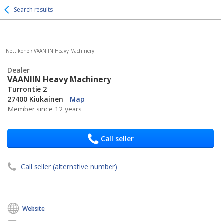
Search results
Nettikone
›
VAANIIN Heavy Machinery
Dealer
VAANIIN Heavy Machinery
Turrontie 2
27400 Kiukainen
-
Map
Member since 12 years
Call seller
Call seller (alternative number)
Website